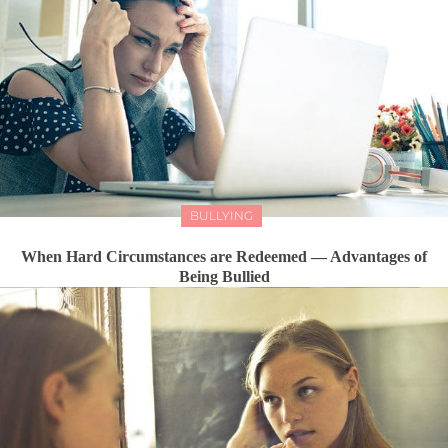
BULLYING
When Hard Circumstances are Redeemed — Advantages of
Being Bullied