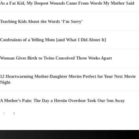
As a Fat Kid, My Deepest Wounds Came From Words My Mother Said
Teaching Kids About the Words ‘I’m Sorry’
Confessions of a Yelling Mom [and What I Did About It]
Woman Gives Birth to Twins Conceived Three Weeks Apart
12 Heartwarming Mother-Daughter Movies Perfect for Your Next Movie
Night
A Mother’s Pain: The Day a Heroin Overdose Took Our Son Away