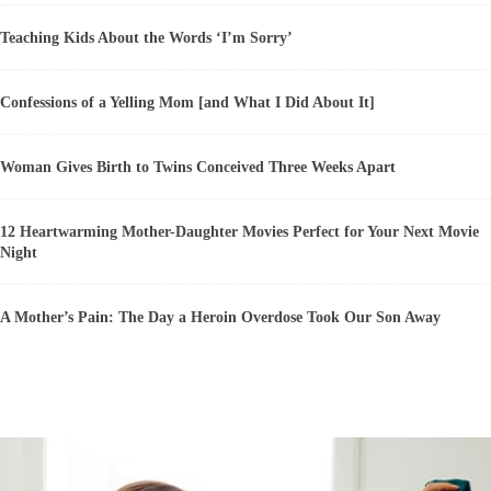
Teaching Kids About the Words ‘I’m Sorry’
Confessions of a Yelling Mom [and What I Did About It]
Woman Gives Birth to Twins Conceived Three Weeks Apart
12 Heartwarming Mother-Daughter Movies Perfect for Your Next Movie
Night
A Mother’s Pain: The Day a Heroin Overdose Took Our Son Away