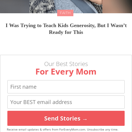
FAITH
I Was Trying to Teach Kids Generosity, But I Wasn’t
Ready for This
Our Best Stories
For Every Mom
Send Stories →
Receive email updates & offers from ForEveryMom.com. Unsubscribe any time.