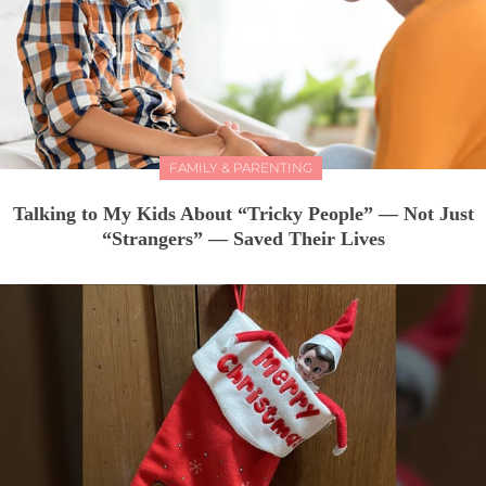
FAMILY & PARENTING
Talking to My Kids About “Tricky People” — Not Just
“Strangers” — Saved Their Lives