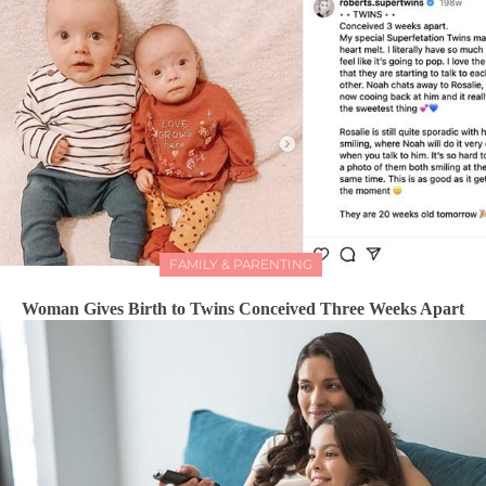
FAMILY & PARENTING
Woman Gives Birth to Twins Conceived Three Weeks Apart