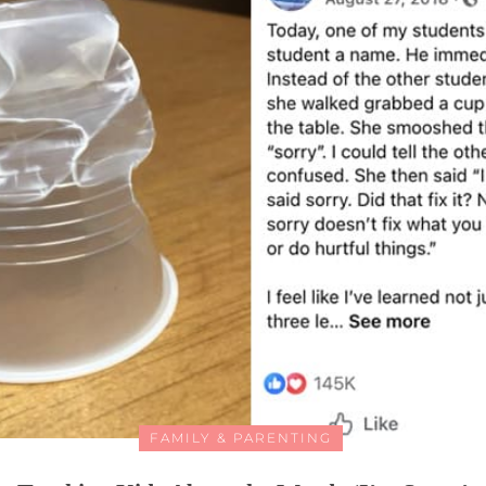
FAMILY & PARENTING