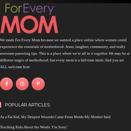
We made For Every Mom because we wanted a place online where women could
experience the essentials of motherhood: Jesus, laughter, community, and really
awesome parenting tips. This is a place where we’re all in it together. We may be at
different stages of motherhood, but every mom is a full-time mom. And you are
ALL welcome here.
POPULAR ARTICLES
As a Fat Kid, My Deepest Wounds Came From Words My Mother Said
Teaching Kids About the Words ‘I’m Sorry’