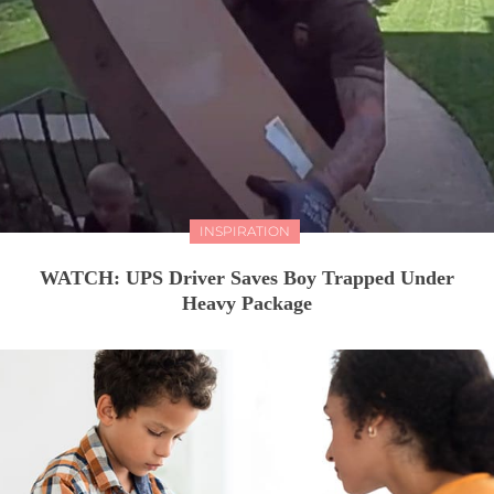
INSPIRATION
WATCH: UPS Driver Saves Boy Trapped Under
Heavy Package