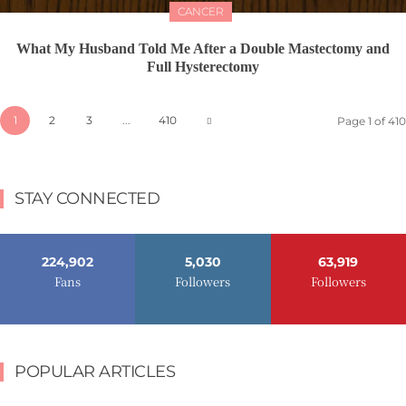
CANCER
What My Husband Told Me After a Double Mastectomy and
Full Hysterectomy
1
2
3
...
410
Page 1 of 410
STAY CONNECTED
224,902
5,030
63,919
Fans
Followers
Followers
POPULAR ARTICLES