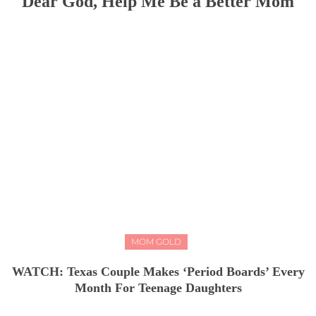
Dear God, Help Me Be a Better Mom
MOM GOLD
WATCH: Texas Couple Makes ‘Period Boards’ Every
Month For Teenage Daughters