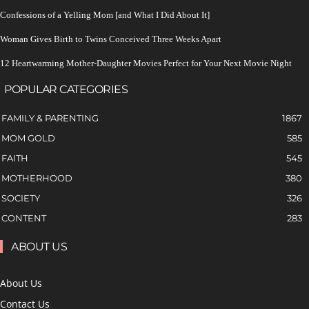
Confessions of a Yelling Mom [and What I Did About It]
Woman Gives Birth to Twins Conceived Three Weeks Apart
12 Heartwarming Mother-Daughter Movies Perfect for Your Next Movie Night
POPULAR CATEGORIES
FAMILY & PARENTING
1867
MOM GOLD
585
FAITH
545
MOTHERHOOD
380
SOCIETY
326
CONTENT
283
ABOUT US
About Us
Contact Us