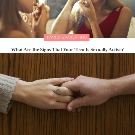
FAMILY & PARENTING
What Are the Signs That Your Teen Is Sexually Active?