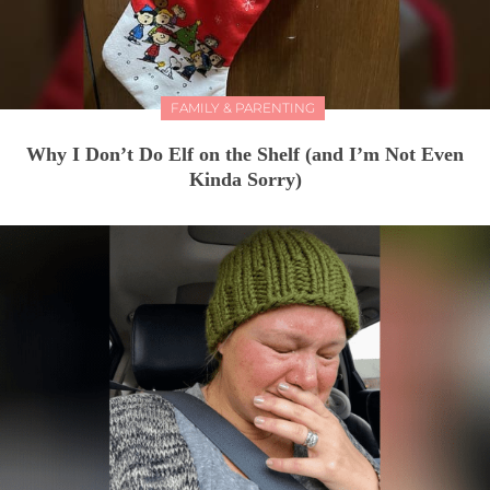
FAMILY & PARENTING
Why I Don’t Do Elf on the Shelf (and I’m Not Even
Kinda Sorry)