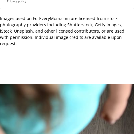
Privacy policy
Images used on ForEveryMom.com are licensed from stock
photography providers including Shutterstock, Getty Images,
iStock, Unsplash, and other licensed contributors, or are used
with permission. Individual image credits are available upon
request.