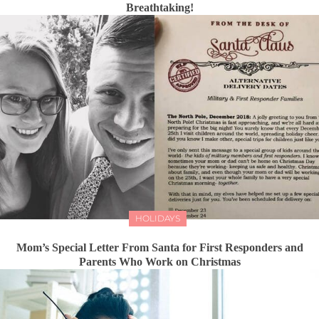
Breathtaking!
HOLIDAYS
Mom’s Special Letter From Santa for First Responders and
Parents Who Work on Christmas