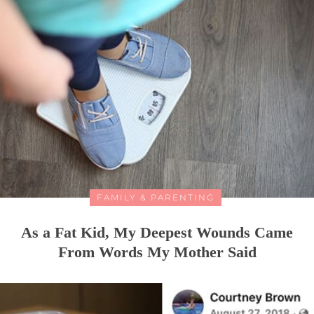
FAMILY & PARENTING
As a Fat Kid, My Deepest Wounds Came
From Words My Mother Said