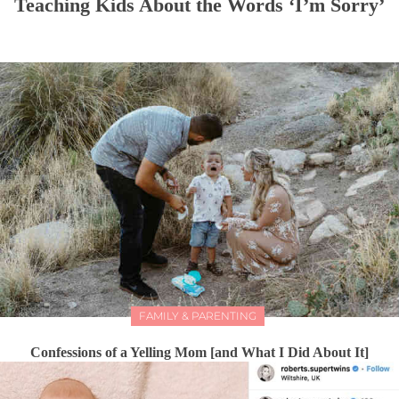
Teaching Kids About the Words ‘I’m Sorry’
FAMILY & PARENTING
Confessions of a Yelling Mom [and What I Did About It]