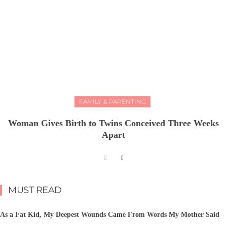
FAMILY & PARENTING
Woman Gives Birth to Twins Conceived Three Weeks
Apart
MUST READ
As a Fat Kid, My Deepest Wounds Came From Words My Mother Said