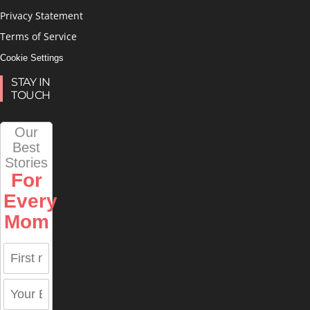
Privacy Statement
Terms of Service
Cookie Settings
STAY IN
TOUCH
Our
Best
Stories
For
Every
Mom