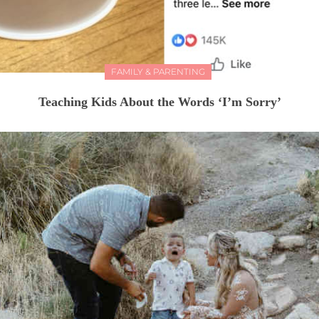
FAMILY & PARENTING
Teaching Kids About the Words ‘I’m Sorry’