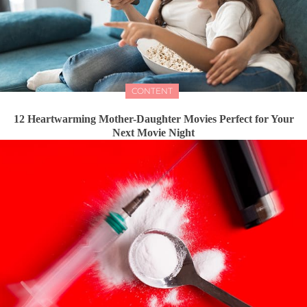
CONTENT
12 Heartwarming Mother-Daughter Movies Perfect for Your
Next Movie Night