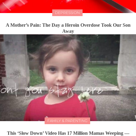
DEPRESSION
A Mother’s Pain: The Day a Heroin Overdose Took Our Son
Away
FAMILY & PARENTING
This ‘Slow Down’ Video Has 17 Million Mamas Weeping —