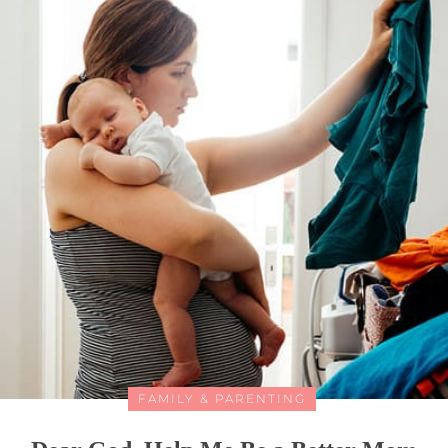
FAMILY & PARENTING