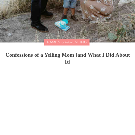
FAMILY & PARENTING
Confessions of a Yelling Mom [and What I Did About
It]