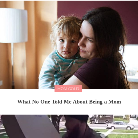
MOM GOLD
What No One Told Me About Being a Mom