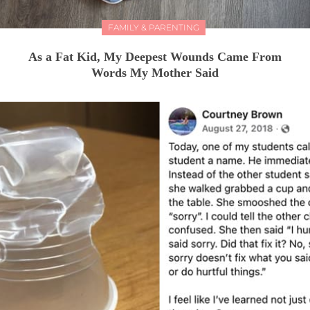
FAMILY & PARENTING
As a Fat Kid, My Deepest Wounds Came From
Words My Mother Said